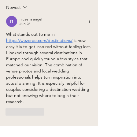
Newest
nicaella angel
Jun 28
What stands out to me in 
https://wezoree.com/destinations/
 is how 
easy it is to get inspired without feeling lost. 
I looked through several destinations in 
Europe and quickly found a few styles that 
matched our vision. The combination of 
venue photos and local wedding 
professionals helps turn inspiration into 
actual planning. It is especially helpful for 
couples considering a destination wedding 
but not knowing where to begin their 
research.
Like
Reply
About