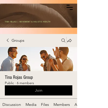
TINA ROJAS | MOVEMENT & HOLISTIC HEALTH
Groups
Tina Rojas Group
Public
·
6 members
Join
Discussion
Media
Files
Members
About