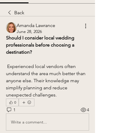
Back
Amanda Lawrance
June 28, 2026
Should I consider local wedding 
professionals before choosing a 
destination?
 Experienced local vendors often 
understand the area much better than 
anyone else. Their knowledge may 
simplify planning and reduce 
unexpected challenges.
0
1
4
Write a comment...