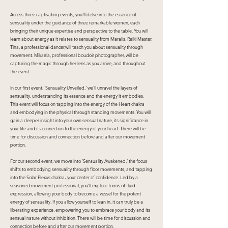
Across three captivating events, you'll delve into the essence of
sensuality under the guidance of three remarkable women, each
bringing their unique expertise and perspective to the table. You will
learn about energy as it relates to sensuality from Maralis, Reiki Master.
Tina, a professional dancer,will teach you about sensuality through
movement. Mikaela, professional boudoir photographer, will be
capturing the magic through her lens as you arrive, and throughout
the event.
In our first event, 'Sensuality Unveiled,' we'll unravel the layers of
sensuality, understanding its essence and the energy it embodies.
This event will focus on tapping into the energy of the Heart chakra
and embodying in the physical through standing movements. You will
gain a deeper insight into your own sensual nature, its significance in
your life and its connection to the energy of your heart. There will be
time for discussion and connection before and after our movement
portion.
For our second event, we move into 'Sensuality Awakened,' the focus
shifts to embodying sensuality through floor movements, and tapping
into the Solar Plexus chakra- your center of confidence. Led by a
seasoned movement professional, you'll explore forms of fluid
expression, allowing your body to become a vessel for the potent
energy of sensuality. If you allow yourself to lean in, it can truly be a
liberating experience, empowering you to embrace your body and its
sensual nature without inhibition. There will be time for discussion and
connection before and after our movement portion.