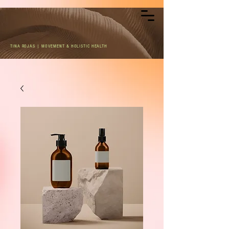
TINA ROJAS | MOVEMENT & HOLISTIC HEALTH