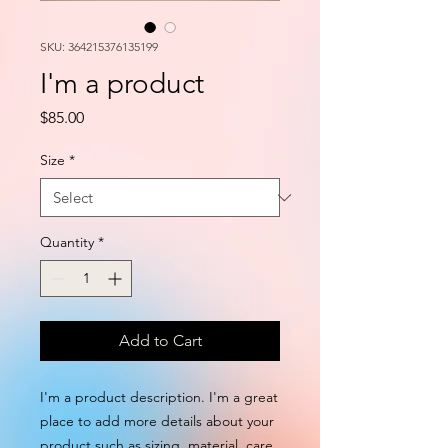
SKU: 364215376135199
I'm a product
Price
$85.00
Size
*
Quantity
*
Add to Cart
I'm a product description. I'm a great 
place to add more details about your 
product such as sizing, material, care 