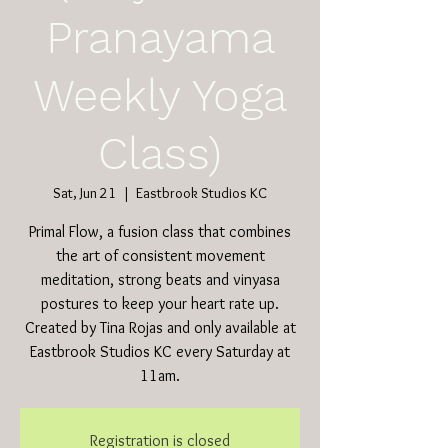
Pranayama
Weekly Yoga
Class)
Sat, Jun 21
  |  
Eastbrook Studios KC
Primal Flow, a fusion class that combines
the art of consistent movement
meditation, strong beats and vinyasa
postures to keep your heart rate up.
Created by Tina Rojas and only available at
Eastbrook Studios KC every Saturday at
11am.
Registration is closed