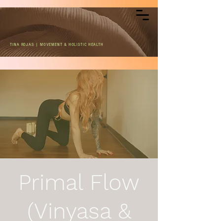
TINA ROJAS | MOVEMENT & HOLISTIC HEALTH
Primal Flow
(Vinyasa &