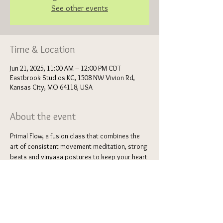
See other events
Time & Location
Jun 21, 2025, 11:00 AM – 12:00 PM CDT
Eastbrook Studios KC, 1508 NW Vivion Rd,
Kansas City, MO 64118, USA
About the event
Primal Flow, a fusion class that combines the 
art of consistent movement meditation, strong 
beats and vinyasa postures to keep your heart 
rate up. This flow of primal gestures and 
breathwork will invite circulation, healing 
energy, confidence and high energy movement 
to support the deep stretch postures 
sprinkled throughout. Feel light and airy as you 
dance your way through a series of various 