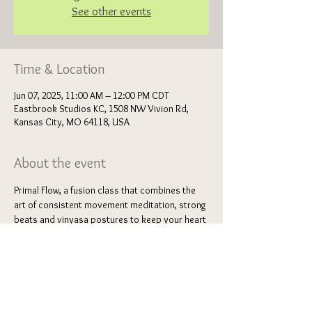
See other events
Time & Location
Jun 07, 2025, 11:00 AM – 12:00 PM CDT
Eastbrook Studios KC, 1508 NW Vivion Rd,
Kansas City, MO 64118, USA
About the event
Primal Flow, a fusion class that combines the 
art of consistent movement meditation, strong 
beats and vinyasa postures to keep your heart 
rate up. This flow of primal gestures and 
breathwork will invite circulation, healing 
energy, confidence and high energy movement 
to support the deep stretch postures 
sprinkled throughout. Feel light and airy as you 
dance your way through a series of various 