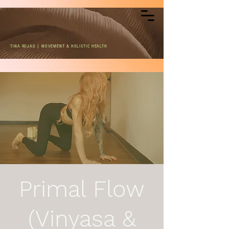
TINA ROJAS | MOVEMENT & HOLISTIC HEALTH
Primal Flow
(Vinyasa &