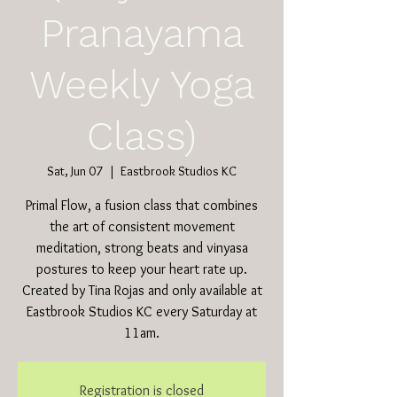
Pranayama
Weekly Yoga
Class)
Sat, Jun 07
  |  
Eastbrook Studios KC
Primal Flow, a fusion class that combines
the art of consistent movement
meditation, strong beats and vinyasa
postures to keep your heart rate up.
Created by Tina Rojas and only available at
Eastbrook Studios KC every Saturday at
11am.
Registration is closed