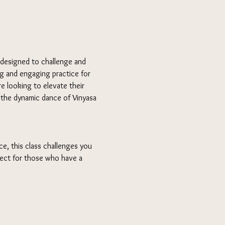
 designed to challenge and 
ng and engaging practice for 
e looking to elevate their 
n the dynamic dance of Vinyasa 
e, this class challenges you 
fect for those who have a 