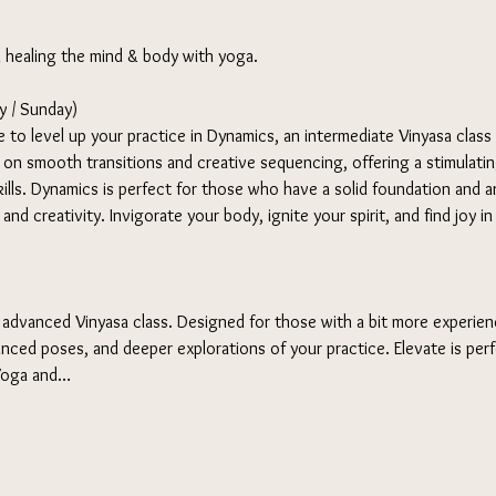
d healing the mind & body with yoga. 
 / Sunday) 
 to level up your practice in Dynamics, an intermediate Vinyasa class
s on smooth transitions and creative sequencing, offering a stimulati
ills. Dynamics is perfect for those who have a solid foundation and ar
nd creativity. Invigorate your body, ignite your spirit, and find joy i
 advanced Vinyasa class. Designed for those with a bit more experienc
nced poses, and deeper explorations of your practice. Elevate is per
 Yoga and…