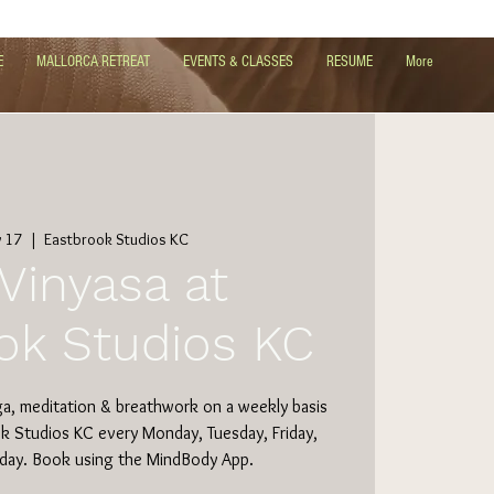
E
MALLORCA RETREAT
EVENTS & CLASSES
RESUME
More
 17
  |  
Eastbrook Studios KC
Vinyasa at
ok Studios KC
ga, meditation & breathwork on a weekly basis
ok Studios KC every Monday, Tuesday, Friday,
day. Book using the MindBody App.