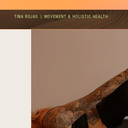
TINA ROJAS | MOVEMENT & HOLISTIC HEALTH