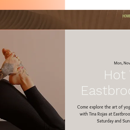
HOM
Mon, Nov
Hot 
Eastbro
Come explore the art of yo
with Tina Rojas at Eastbro
Saturday and Sun