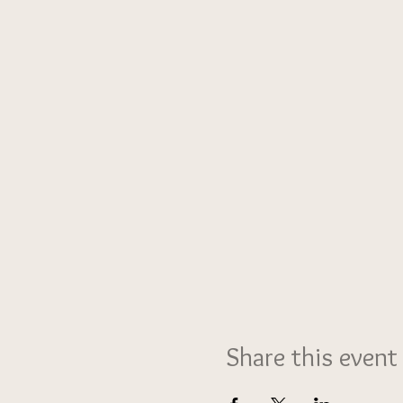
Share this event