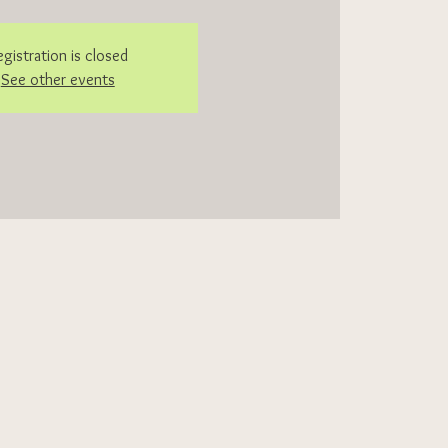
egistration is closed
See other events