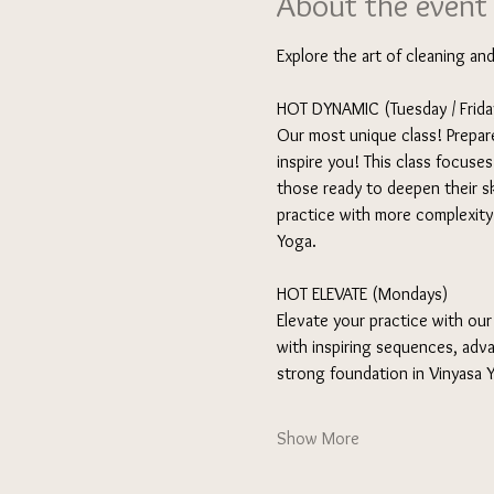
About the event
Explore the art of cleaning an
HOT DYNAMIC (Tuesday / Friday
Our most unique class! Prepare
inspire you! This class focuse
those ready to deepen their sk
practice with more complexity a
Yoga.
HOT ELEVATE (Mondays) 
Elevate your practice with our
with inspiring sequences, adva
strong foundation in Vinyasa
Show More