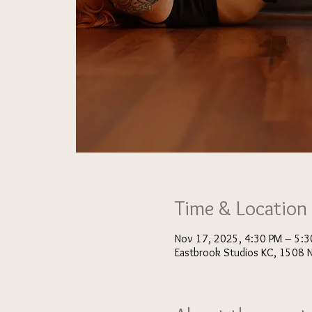
Time & Location
Nov 17, 2025, 4:30 PM – 5:3
Eastbrook Studios KC, 1508 