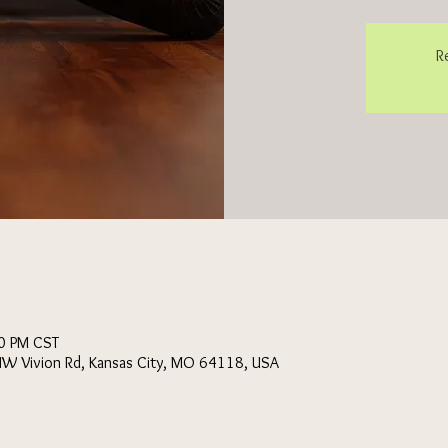
R
0 PM CST
NW Vivion Rd, Kansas City, MO 64118, USA