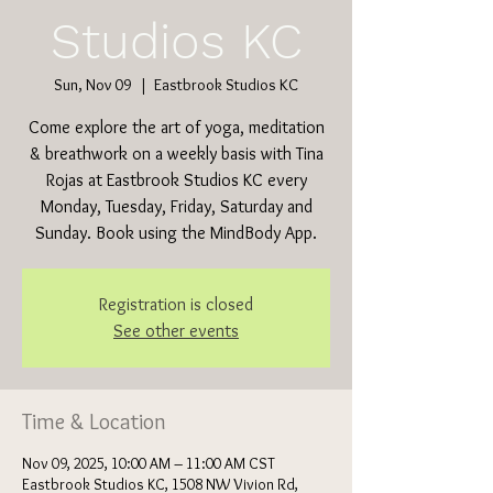
Studios KC
Sun, Nov 09
  |  
Eastbrook Studios KC
Come explore the art of yoga, meditation
& breathwork on a weekly basis with Tina
Rojas at Eastbrook Studios KC every
Monday, Tuesday, Friday, Saturday and
Sunday. Book using the MindBody App.
Registration is closed
See other events
Time & Location
Nov 09, 2025, 10:00 AM – 11:00 AM CST
Eastbrook Studios KC, 1508 NW Vivion Rd,