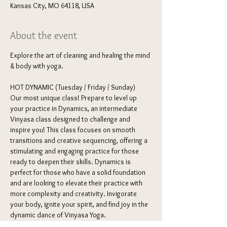
Kansas City, MO 64118, USA
About the event
Explore the art of cleaning and healing the mind 
& body with yoga. 
HOT DYNAMIC (Tuesday / Friday / Sunday) 
Our most unique class! Prepare to level up 
your practice in Dynamics, an intermediate 
Vinyasa class designed to challenge and 
inspire you! This class focuses on smooth 
transitions and creative sequencing, offering a 
stimulating and engaging practice for those 
ready to deepen their skills. Dynamics is 
perfect for those who have a solid foundation 
and are looking to elevate their practice with 
more complexity and creativity. Invigorate 
your body, ignite your spirit, and find joy in the 
dynamic dance of Vinyasa Yoga.