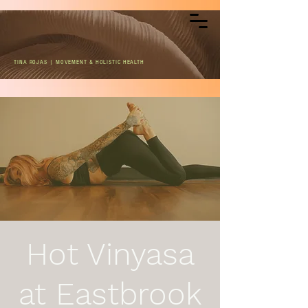
TINA ROJAS | MOVEMENT & HOLISTIC HEALTH
Hot Vinyasa
at Eastbrook