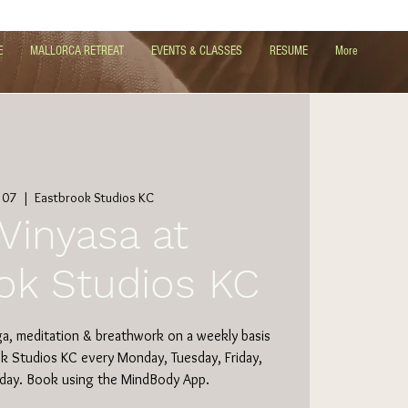
E
MALLORCA RETREAT
EVENTS & CLASSES
RESUME
More
 07
  |  
Eastbrook Studios KC
Vinyasa at
ok Studios KC
ga, meditation & breathwork on a weekly basis
ok Studios KC every Monday, Tuesday, Friday,
day. Book using the MindBody App.