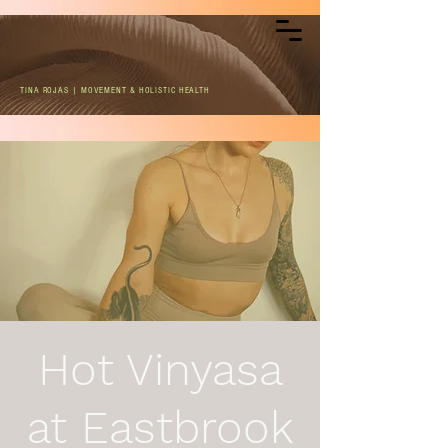
TINA ROJAS | MOVEMENT & HOLISTIC HEALTH
Hot Vinyasa
at Eastbrook