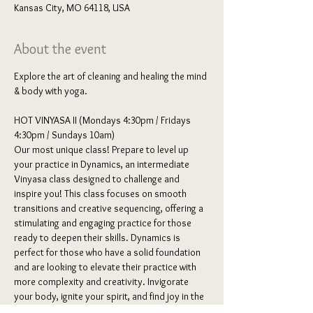
Kansas City, MO 64118, USA
About the event
Explore the art of cleaning and healing the mind 
& body with yoga. 
HOT VINYASA II (Mondays 4:30pm / Fridays 
4:30pm / Sundays 10am) 
Our most unique class! Prepare to level up 
your practice in Dynamics, an intermediate 
Vinyasa class designed to challenge and 
inspire you! This class focuses on smooth 
transitions and creative sequencing, offering a 
stimulating and engaging practice for those 
ready to deepen their skills. Dynamics is 
perfect for those who have a solid foundation 
and are looking to elevate their practice with 
more complexity and creativity. Invigorate 
your body, ignite your spirit, and find joy in the 
dynamic dance of Vinyasa Yoga.