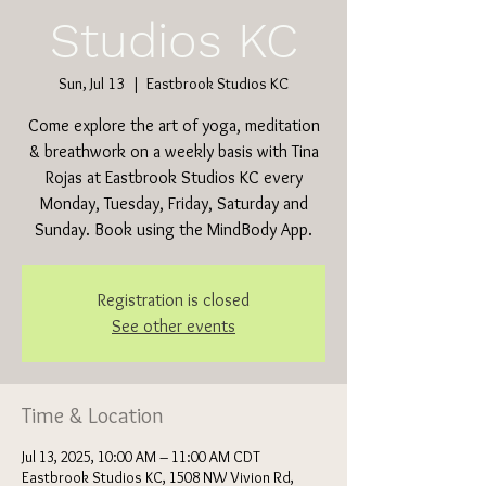
Studios KC
Sun, Jul 13
  |  
Eastbrook Studios KC
Come explore the art of yoga, meditation
& breathwork on a weekly basis with Tina
Rojas at Eastbrook Studios KC every
Monday, Tuesday, Friday, Saturday and
Sunday. Book using the MindBody App.
Registration is closed
See other events
Time & Location
Jul 13, 2025, 10:00 AM – 11:00 AM CDT
Eastbrook Studios KC, 1508 NW Vivion Rd,