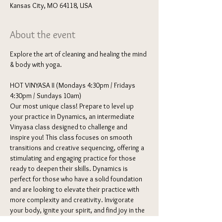
Kansas City, MO 64118, USA
About the event
Explore the art of cleaning and healing the mind 
& body with yoga. 
HOT VINYASA II (Mondays 4:30pm / Fridays 
4:30pm / Sundays 10am) 
Our most unique class! Prepare to level up 
your practice in Dynamics, an intermediate 
Vinyasa class designed to challenge and 
inspire you! This class focuses on smooth 
transitions and creative sequencing, offering a 
stimulating and engaging practice for those 
ready to deepen their skills. Dynamics is 
perfect for those who have a solid foundation 
and are looking to elevate their practice with 
more complexity and creativity. Invigorate 
your body, ignite your spirit, and find joy in the 
dynamic dance of Vinyasa Yoga.