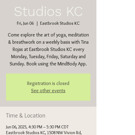
Studios KC
Fri, Jun 06
  |  
Eastbrook Studios KC
Come explore the art of yoga, meditation
& breathwork on a weekly basis with Tina
Rojas at Eastbrook Studios KC every
Monday, Tuesday, Friday, Saturday and
Sunday. Book using the MindBody App.
Registration is closed
See other events
Time & Location
Jun 06, 2025, 4:30 PM – 5:30 PM CDT
Eastbrook Studios KC, 1508 NW Vivion Rd,