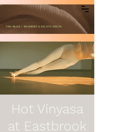
TINA ROJAS | MOVEMENT & HOLISTIC HEALTH
Hot Vinyasa
at Eastbrook