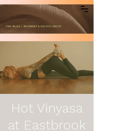
TINA ROJAS | MOVEMENT & HOLISTIC HEALTH
Hot Vinyasa
at Eastbrook