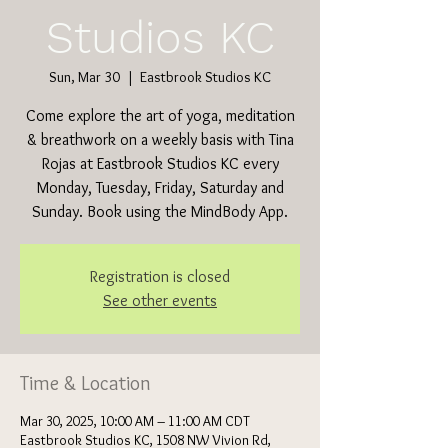
Studios KC
Sun, Mar 30
  |  
Eastbrook Studios KC
Come explore the art of yoga, meditation
& breathwork on a weekly basis with Tina
Rojas at Eastbrook Studios KC every
Monday, Tuesday, Friday, Saturday and
Sunday. Book using the MindBody App.
Registration is closed
See other events
Time & Location
Mar 30, 2025, 10:00 AM – 11:00 AM CDT
Eastbrook Studios KC, 1508 NW Vivion Rd,