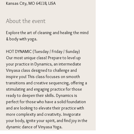
Kansas City, MO 64118, USA
About the event
Explore the art of cleaning and healing the mind 
& body with yoga. 
HOT DYNAMIC (Tuesday / Friday / Sunday) 
Our most unique class! Prepare to level up 
your practice in Dynamics, an intermediate 
Vinyasa class designed to challenge and 
inspire you! This class focuses on smooth 
transitions and creative sequencing, offering a 
stimulating and engaging practice for those 
ready to deepen their skills. Dynamics is 
perfect for those who have a solid foundation 
and are looking to elevate their practice with 
more complexity and creativity. Invigorate 
your body, ignite your spirit, and find joy in the 
dynamic dance of Vinyasa Yoga.