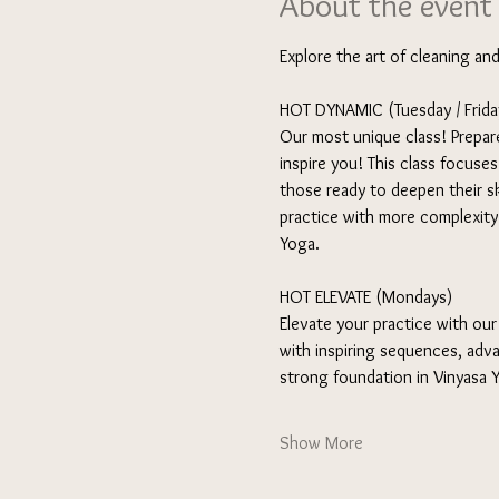
About the event
Explore the art of cleaning an
HOT DYNAMIC (Tuesday / Friday
Our most unique class! Prepare
inspire you! This class focuse
those ready to deepen their sk
practice with more complexity a
Yoga.
HOT ELEVATE (Mondays) 
Elevate your practice with our
with inspiring sequences, adva
strong foundation in Vinyasa
Show More