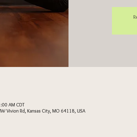
R
1:00 AM CDT
NW Vivion Rd, Kansas City, MO 64118, USA