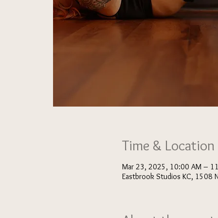
Time & Location
Mar 23, 2025, 10:00 AM – 1
Eastbrook Studios KC, 1508 