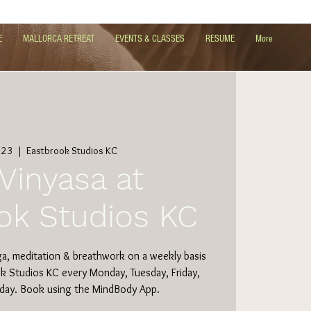
E
MALLORCA RETREAT
EVENTS & CLASSES
RESUME
More
 23
  |  
Eastbrook Studios KC
Vinyasa at
ok Studios KC
ga, meditation & breathwork on a weekly basis
ok Studios KC every Monday, Tuesday, Friday,
day. Book using the MindBody App.