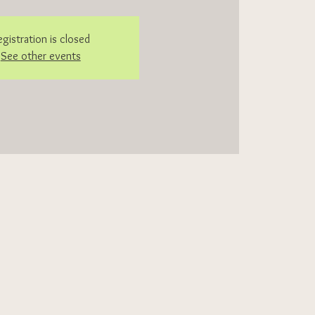
egistration is closed
See other events