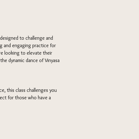
 designed to challenge and 
ng and engaging practice for 
e looking to elevate their 
n the dynamic dance of Vinyasa 
e, this class challenges you 
fect for those who have a 