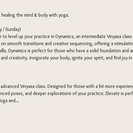
d healing the mind & body with yoga. 
 / Sunday) 
 to level up your practice in Dynamics, an intermediate Vinyasa class
s on smooth transitions and creative sequencing, offering a stimulati
ills. Dynamics is perfect for those who have a solid foundation and ar
nd creativity. Invigorate your body, ignite your spirit, and find joy i
 advanced Vinyasa class. Designed for those with a bit more experienc
nced poses, and deeper explorations of your practice. Elevate is per
 Yoga and…