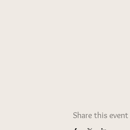
Share this event