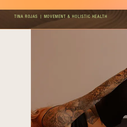
TINA ROJAS | MOVEMENT & HOLISTIC HEALTH