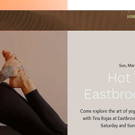
HOM
Sun, Mar
Hot 
Eastbro
Come explore the art of yo
with Tina Rojas at Eastbro
Saturday and Sun