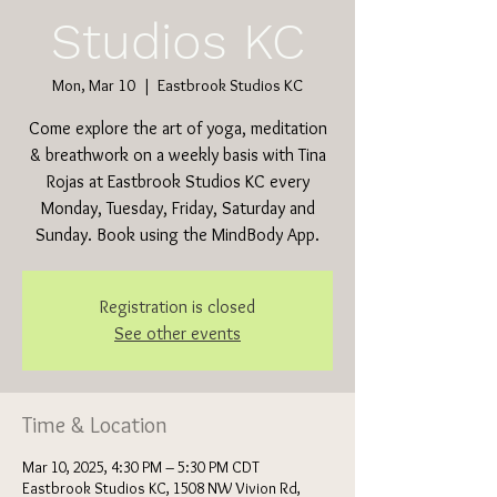
Studios KC
Mon, Mar 10
  |  
Eastbrook Studios KC
Come explore the art of yoga, meditation
& breathwork on a weekly basis with Tina
Rojas at Eastbrook Studios KC every
Monday, Tuesday, Friday, Saturday and
Sunday. Book using the MindBody App.
Registration is closed
See other events
Time & Location
Mar 10, 2025, 4:30 PM – 5:30 PM CDT
Eastbrook Studios KC, 1508 NW Vivion Rd,