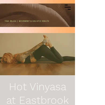
TINA ROJAS | MOVEMENT & HOLISTIC HEALTH
Hot Vinyasa
at Eastbrook