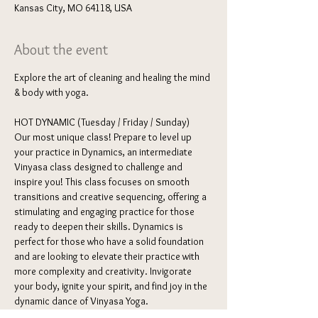
Kansas City, MO 64118, USA
About the event
Explore the art of cleaning and healing the mind 
& body with yoga. 
HOT DYNAMIC (Tuesday / Friday / Sunday) 
Our most unique class! Prepare to level up 
your practice in Dynamics, an intermediate 
Vinyasa class designed to challenge and 
inspire you! This class focuses on smooth 
transitions and creative sequencing, offering a 
stimulating and engaging practice for those 
ready to deepen their skills. Dynamics is 
perfect for those who have a solid foundation 
and are looking to elevate their practice with 
more complexity and creativity. Invigorate 
your body, ignite your spirit, and find joy in the 
dynamic dance of Vinyasa Yoga.