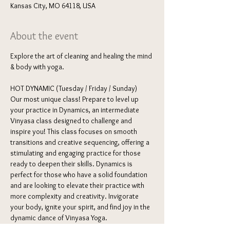
Kansas City, MO 64118, USA
About the event
Explore the art of cleaning and healing the mind 
& body with yoga. 
HOT DYNAMIC (Tuesday / Friday / Sunday) 
Our most unique class! Prepare to level up 
your practice in Dynamics, an intermediate 
Vinyasa class designed to challenge and 
inspire you! This class focuses on smooth 
transitions and creative sequencing, offering a 
stimulating and engaging practice for those 
ready to deepen their skills. Dynamics is 
perfect for those who have a solid foundation 
and are looking to elevate their practice with 
more complexity and creativity. Invigorate 
your body, ignite your spirit, and find joy in the 
dynamic dance of Vinyasa Yoga.