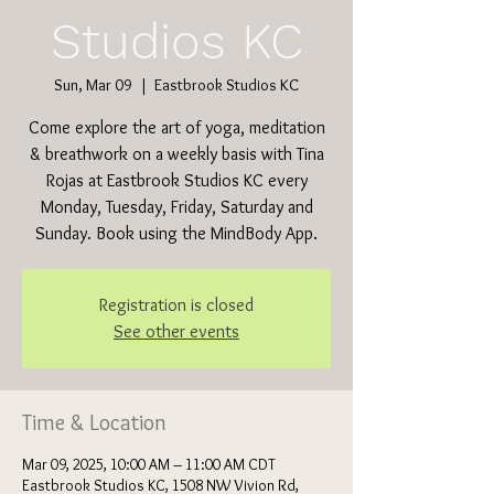
Studios KC
Sun, Mar 09
  |  
Eastbrook Studios KC
Come explore the art of yoga, meditation
& breathwork on a weekly basis with Tina
Rojas at Eastbrook Studios KC every
Monday, Tuesday, Friday, Saturday and
Sunday. Book using the MindBody App.
Registration is closed
See other events
Time & Location
Mar 09, 2025, 10:00 AM – 11:00 AM CDT
Eastbrook Studios KC, 1508 NW Vivion Rd,