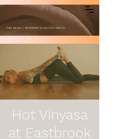
TINA ROJAS | MOVEMENT & HOLISTIC HEALTH
Hot Vinyasa
at Eastbrook