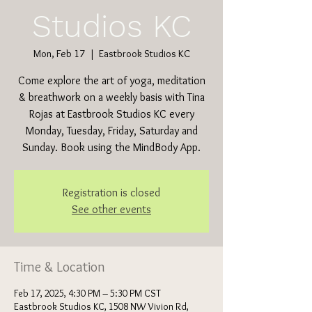
Studios KC
Mon, Feb 17
  |  
Eastbrook Studios KC
Come explore the art of yoga, meditation
& breathwork on a weekly basis with Tina
Rojas at Eastbrook Studios KC every
Monday, Tuesday, Friday, Saturday and
Sunday. Book using the MindBody App.
Registration is closed
See other events
Time & Location
Feb 17, 2025, 4:30 PM – 5:30 PM CST
Eastbrook Studios KC, 1508 NW Vivion Rd,