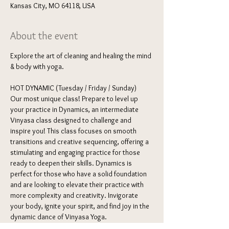
Kansas City, MO 64118, USA
About the event
Explore the art of cleaning and healing the mind 
& body with yoga. 
HOT DYNAMIC (Tuesday / Friday / Sunday) 
Our most unique class! Prepare to level up 
your practice in Dynamics, an intermediate 
Vinyasa class designed to challenge and 
inspire you! This class focuses on smooth 
transitions and creative sequencing, offering a 
stimulating and engaging practice for those 
ready to deepen their skills. Dynamics is 
perfect for those who have a solid foundation 
and are looking to elevate their practice with 
more complexity and creativity. Invigorate 
your body, ignite your spirit, and find joy in the 
dynamic dance of Vinyasa Yoga.