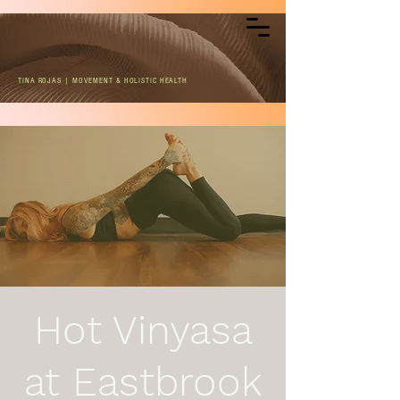
TINA ROJAS | MOVEMENT & HOLISTIC HEALTH
Hot Vinyasa
at Eastbrook