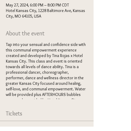
May 27, 2024, 6:00 PM – 8:00 PM CDT
Hotel Kansas City, 1228 Baltimore Ave, Kansas
City, MO 64105, USA
About the event
Tap into your sensual and confidence side with
this communal empowerment experience
created and developed by Tina Rojas x Hotel
Kansas City. This class and event is oriented
towards all levels of dance ability. Tina is a
professional dancer, choreographer,
performer, dance and wellness director in the
greater Kansas City focused around healing,
self-love, and communal empowerment. Water
will be provided plus AFTERHOURS bubbles
generously provided by Hotel Kansas City.
Grab a friend and come join the fun!
Tickets
Here's what you can expect from this event:
5:45-6pm
: check-in / get settled in /