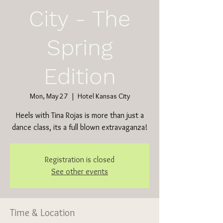
City - The
Spring
Edition
Mon, May 27
  |  
Hotel Kansas City
Heels with Tina Rojas is more than just a
dance class, its a full blown extravaganza!
Registration is closed
See other events
Time & Location