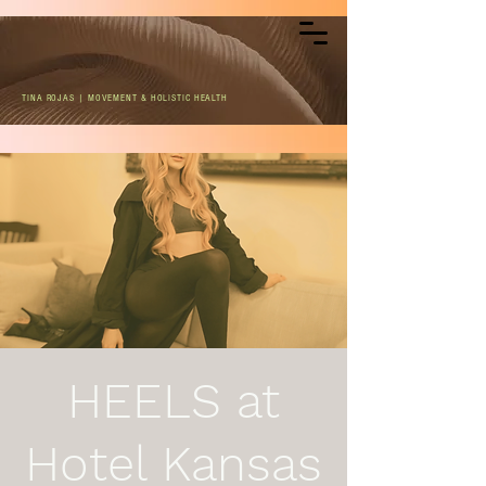
TINA ROJAS | MOVEMENT & HOLISTIC HEALTH
HEELS at
Hotel Kansas