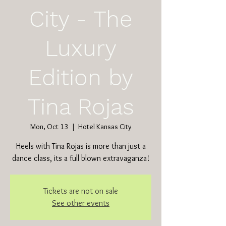
City - The
Luxury
Edition by
Tina Rojas
Mon, Oct 13
  |  
Hotel Kansas City
Heels with Tina Rojas is more than just a
dance class, its a full blown extravaganza!
Tickets are not on sale
See other events