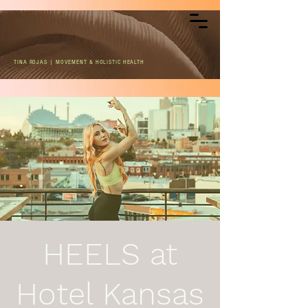
TINA ROJAS | MOVEMENT & HOLISTIC HEALTH
HEELS at
Hotel Kansas