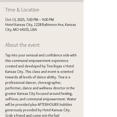
Time & Location
Oct 13, 2025, 7:00 PM – 9:00 PM
Hotel Kansas City, 1228 Baltimore Ave, Kansas
City, MO 64105, USA
About the event
Tap into your sensual and confidence side with 
this communal empowerment experience 
created and developed by Tina Rojas x Hotel 
Kansas City. This class and event is oriented 
towards all levels of dance ability. Tina is a 
professional dancer, choreographer, 
performer, dance and wellness director in the 
greater Kansas City focused around healing, 
self-love, and communal empowerment. Water 
will be provided plus AFTERHOURS bubbles 
generously provided by Hotel Kansas City. 
Grab a friend and come join the fun!