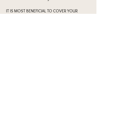
IT IS MOST BENEFICIAL TO COVER YOUR 
KNEES OR BRING KNEE PADS TO THIS CLASS
Here's what you can expect from this event:
6:45-7pm 
: check-in / get settled in / 
introductions 
7pm-9pm
 : stetch, warm-up, heels dance class 
& commerical choreography for all levels 
9pm-10pm
 : AFTERHOURS hangs & bubbles in 
The Classic (Lobby Bar of Hotel Kansas City) 
Show More
Share this event