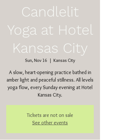
Candlelit
Yoga at Hotel
Kansas City
Sun, Nov 16
  |  
Kansas City
A slow, heart-opening practice bathed in
amber light and peaceful stillness. All levels
yoga flow, every Sunday evening at Hotel
Kansas City.
Tickets are not on sale
See other events