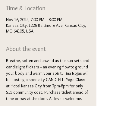
Time & Location
Nov 16, 2025, 7:00 PM – 8:00 PM
Kansas City, 1228 Baltimore Ave, Kansas City,
MO 64105, USA
About the event
Breathe, soften and unwind as the sun sets and 
candlelight flickers -- an evening flow to ground 
your body and warm your spirit. Tina Rojas will 
be hosting a specialty CANDLELIT Yoga Class 
at Hotel Kansas City from 7pm-8pm for only 
$15 community cost. Purchase ticket ahead of 
time or pay at the door. All levels welcome. 
BYOM "Bring your own mat"
Location may vary: 