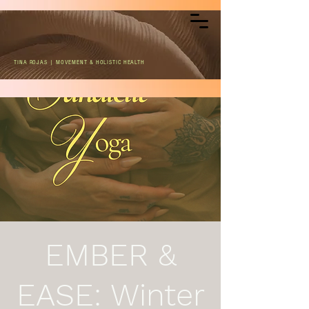
TINA ROJAS | MOVEMENT & HOLISTIC HEALTH
EMBER &
EASE: Winter